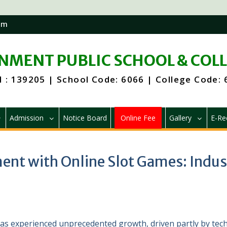
om
MENT PUBLIC SCHOOL & COL
 : 139205 | School Code: 6066 | College Code:
Admission
Notice Board
Online Fee
Gallery
E-Re
nt with Online Slot Games: Indust
 has experienced unprecedented growth, driven partly by te