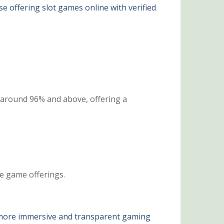
se offering slot games online with verified
 around 96% and above, offering a
e game offerings.
n more immersive and transparent gaming