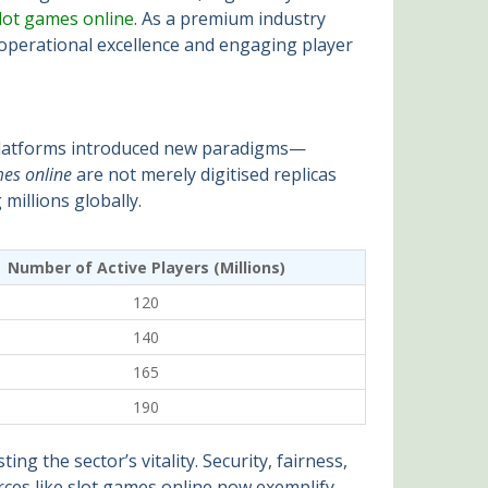
lot games online
. As a premium industry
 operational excellence and engaging player
e platforms introduced new paradigms—
mes online
are not merely digitised replicas
millions globally.
Number of Active Players (Millions)
120
140
165
190
 the sector’s vitality. Security, fairness,
ces like slot games online now exemplify