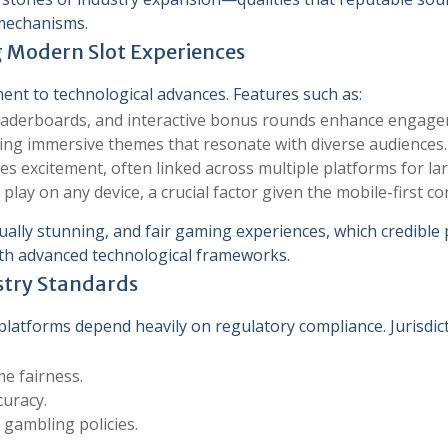
mechanisms.
g Modern Slot Experiences
ment to technological advances. Features such as:
leaderboards, and interactive bonus rounds enhance engage
ting immersive themes that resonate with diverse audiences.
es excitement, often linked across multiple platforms for lar
play on any device, a crucial factor given the mobile-first c
ually stunning, and fair gaming experiences, which credibl
th advanced technological frameworks.
stry Standards
 platforms depend heavily on regulatory compliance. Jurisd
e fairness.
curacy.
 gambling policies.