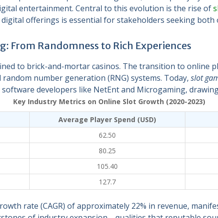
ital entertainment. Central to this evolution is the rise of
s
digital offerings is essential for stakeholders seeking both
ng: From Randomness to Rich Experiences
nfined to brick-and-mortar casinos. The transition to onlin
nced random number generation (RNG) systems. Today,
slot ga
 software developers like NetEnt and Microgaming, drawing 
Key Industry Metrics on Online Slot Growth (2020-2023)
Average Player Spend (USD)
62.50
80.25
105.40
127.7
th rate (CAGR) of approximately 22% in revenue, manifesting
tones of industry expansion—qualities that reputable sour