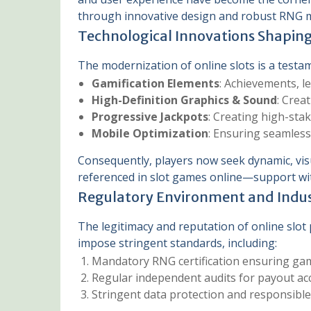
through innovative design and robust RNG 
Technological Innovations Shapin
The modernization of online slots is a testa
Gamification Elements
: Achievements, 
High-Definition Graphics & Sound
: Crea
Progressive Jackpots
: Creating high-stak
Mobile Optimization
: Ensuring seamless 
Consequently, players now seek dynamic, vis
referenced in slot games online—support wi
Regulatory Environment and Indu
The legitimacy and reputation of online slot
impose stringent standards, including:
Mandatory RNG certification ensuring gam
Regular independent audits for payout ac
Stringent data protection and responsible