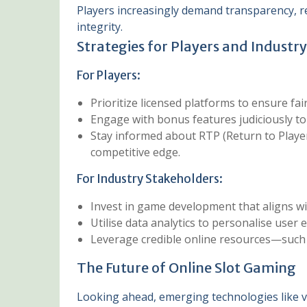
Players increasingly demand transparency, rei
integrity.
Strategies for Players and Industr
For Players:
Prioritize licensed platforms to ensure fai
Engage with bonus features judiciously t
Stay informed about RTP (Return to Playe
competitive edge.
For Industry Stakeholders:
Invest in game development that aligns wi
Utilise data analytics to personalise user 
Leverage credible online resources—such
The Future of Online Slot Gaming
Looking ahead, emerging technologies like v