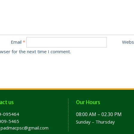
Email
*
Webs
owser for the next time I comment.
act us
Our Hours
9-095464
08:00 AM – 02.30 PM
909-5465
Sunday – Thursday
:
padmacpsc@gmail.com