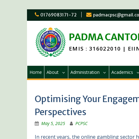
Skip
01769083171-72
padmacpsc@gmail.c
to
content
PADMA CANTON
EMIS : 316022010 | EIIN
Home
About
Administration
Academics
Optimising Your Engageme
Perspectives
May 5, 2025
PCPSC
In recent years, the online gambling sector