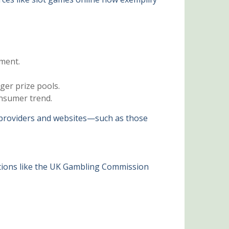
ment.
ger prize pools.
onsumer trend.
e providers and websites—such as those
ictions like the UK Gambling Commission