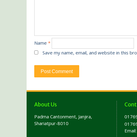
Name
*
Save my name, email, and website in this br
About Us
Cont
Padma Cantonment, Janjira,
0176
Shariatpur-8010
0176
Email