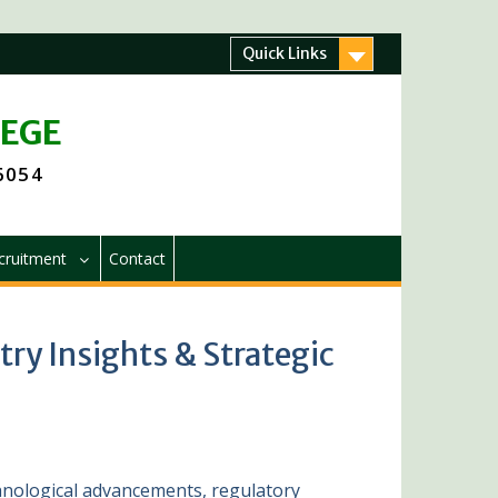
Quick Links
LEGE
 6054
cruitment
Contact
ry Insights & Strategic
chnological advancements, regulatory