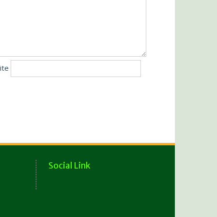
ite
Social Link