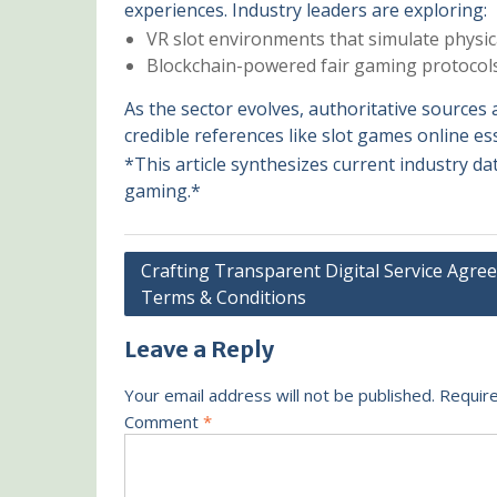
experiences. Industry leaders are exploring:
VR slot environments that simulate physi
Blockchain-powered fair gaming protocol
As the sector evolves, authoritative source
credible references like slot games online ess
*This article synthesizes current industry d
gaming.*
Post
Crafting Transparent Digital Service Agree
Terms & Conditions
navigation
Leave a Reply
Your email address will not be published.
Require
Comment
*