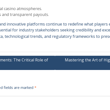
cal casino atmospheres.
s and transparent payouts.
s and innovative platforms continue to redefine what playe
ential for industry stakeholders seeking credibility and exce
ata, technological trends, and regulatory frameworks to pre
ments: The Critical Role of
Mastering the Art of Hig
d fields are marked
*