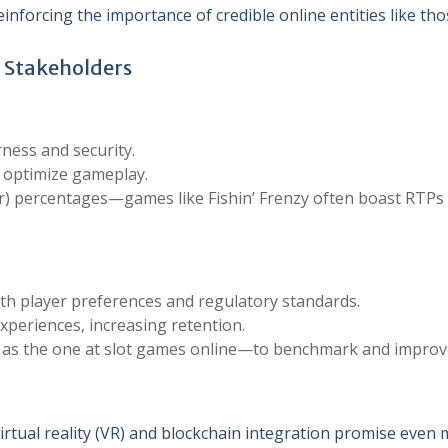
nforcing the importance of credible online entities like tho
y Stakeholders
rness and security.
o optimize gameplay.
r) percentages—games like Fishin’ Frenzy often boast RTPs
th player preferences and regulatory standards.
experiences, increasing retention.
 as the one at slot games online—to benchmark and improv
irtual reality (VR) and blockchain integration promise eve