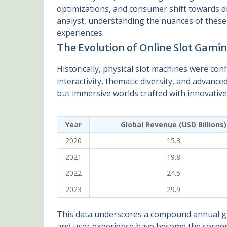
optimizations, and consumer shift towards dig
analyst, understanding the nuances of these 
experiences.
The Evolution of Online Slot Gami
Historically, physical slot machines were co
interactivity, thematic diversity, and adva
but immersive worlds crafted with innovative
Year
Global Revenue (USD Billions)
2020
15.3
2021
19.8
2022
24.5
2023
29.9
This data underscores a compound annual grow
and user experience have become the corners