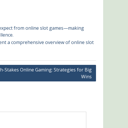
rs expect from online slot games—making
llence.
sent a comprehensive overview of online slot
h-Stakes Online Gaming: Strategies for Big
Wins