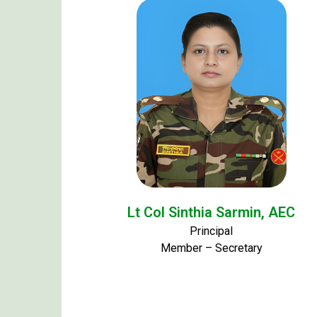
Lt Col Sinthia Sarmin, AEC
Principal
Member – Secretary