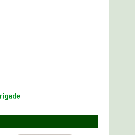
rigade