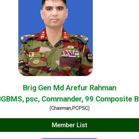
Brig Gen Md Arefur Rahman
BGBMS, psc, Commander, 99 Composite B
(Chairman,PCPSC)
Member List