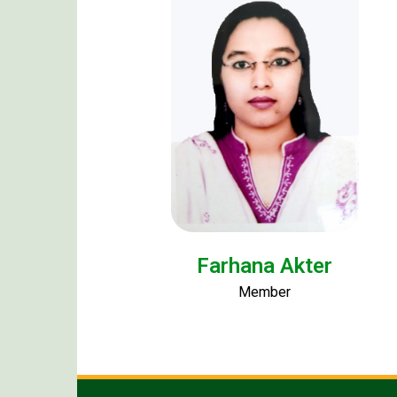
Farhana Akter
Member