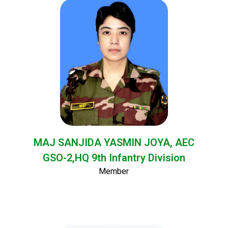
MAJ SANJIDA YASMIN JOYA, AEC
GSO-2,HQ 9th Infantry Division
Member