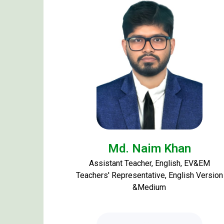
Md. Naim Khan
Assistant Teacher, English, EV&EM
Teachers' Representative, English Version
&Medium