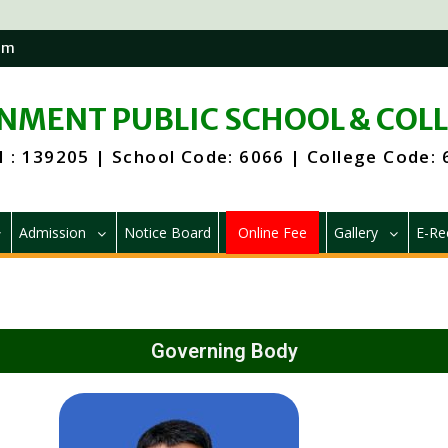
om
MENT PUBLIC SCHOOL & COL
 : 139205 | School Code: 6066 | College Code:
Admission
Notice Board
Online Fee
Gallery
E-Re
Governing Body