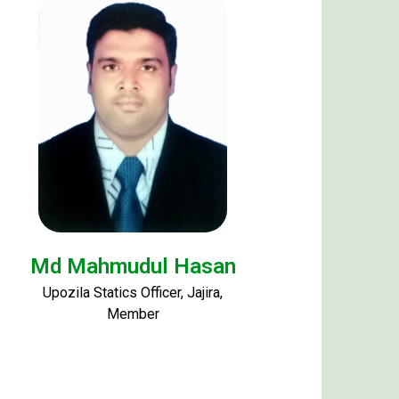
Md Mahmudul Hasan
Upozila Statics Officer, Jajira,
Member