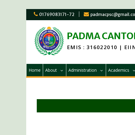
01769083171-72
padmacpsc@gmail.c
PADMA CANTON
EMIS : 316022010 | EIIN
Home
About
Administration
Academics