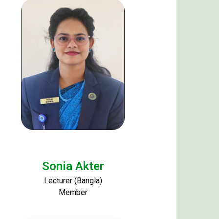
Sonia Akter
Lecturer (Bangla)
Member