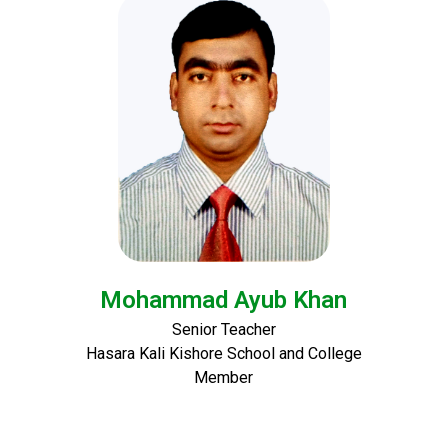
Mohammad Ayub Khan
Senior Teacher
Hasara Kali Kishore School and College
Member