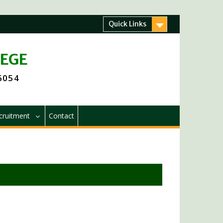
Quick Links
LEGE
 6054
cruitment
Contact