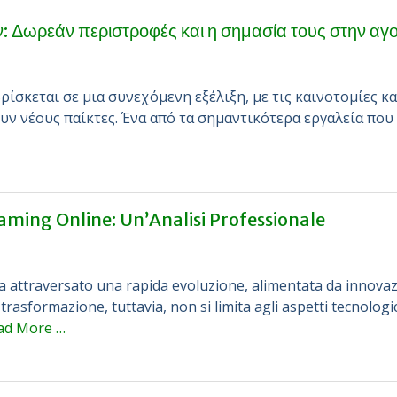
ν: Δωρεάν περιστροφές και η σημασία τους στην αγ
ίσκεται σε μια συνεχόμενη εξέλιξη, με τις καινοτομίες κα
υν νέους παίκτες. Ένα από τα σημαντικότερα εργαλεία που
aming Online: Un’Analisi Professionale
e ha attraversato una rapida evoluzione, alimentata da innov
rasformazione, tuttavia, non si limita agli aspetti tecnologi
ad More …