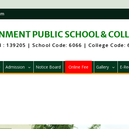
om
MENT PUBLIC SCHOOL & COL
 : 139205 | School Code: 6066 | College Code:
Admission
Notice Board
Online Fee
Gallery
E-Re