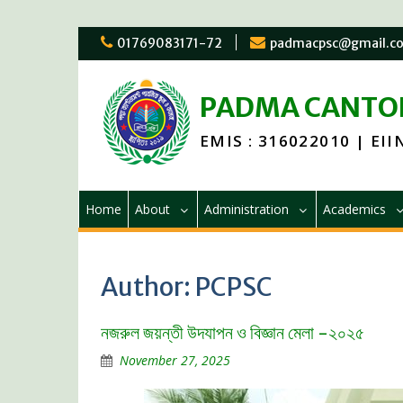
Skip
01769083171-72
padmacpsc@gmail.c
to
content
PADMA CANTON
EMIS : 316022010 | EIIN
Home
About
Administration
Academics
Author:
PCPSC
নজরুল জয়ন্তী উদযাপন ও বিজ্ঞান মেলা -২০২৫
November 27, 2025