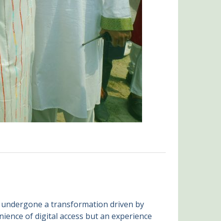
s undergone a transformation driven by
ience of digital access but an experience