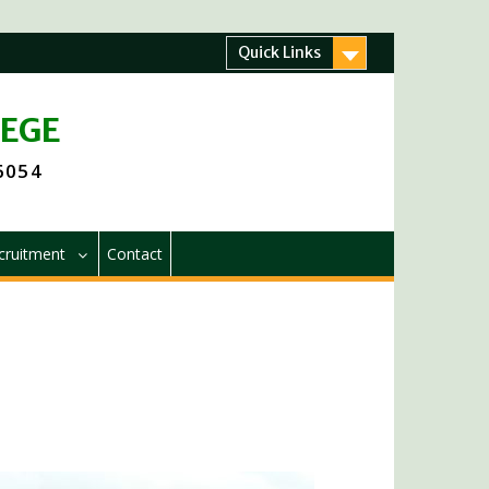
Quick Links
LEGE
 6054
cruitment
Contact