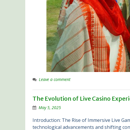
Leave a comment
The Evolution of Live Casino Exper
May 5, 2025
Introduction: The Rise of Immersive Live Ga
technological advancements and shifting cons