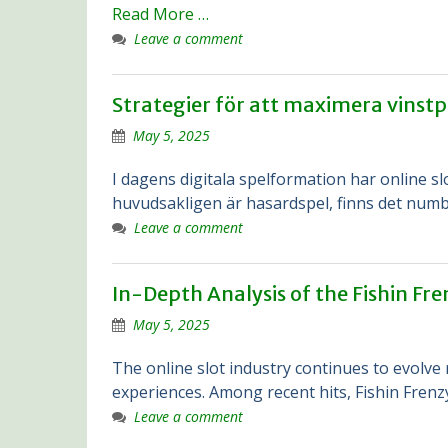
Read More …
Leave a comment
Strategier för att maximera vinstpo
May 5, 2025
I dagens digitala spelformation har online s
huvudsakligen är hasardspel, finns det numb
Leave a comment
In-Depth Analysis of the Fishin Fr
May 5, 2025
The online slot industry continues to evolve
experiences. Among recent hits, Fishin Frenz
Leave a comment