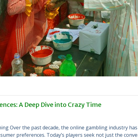
iences: A Deep Dive into Crazy Time
ming Over the past decade, the online gambling industry ha
umer preferences. Today’s players seek not just the conven