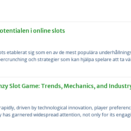
tentialen i online slots
lots etablerat sig som en av de mest populära underhållnings
ercrunching och strategier som kan hjälpa spelare att ta v
enzy Slot Game: Trends, Mechanics, and Industry
 rapidly, driven by technological innovation, player prefere
y has garnered widespread attention, not only for its engag