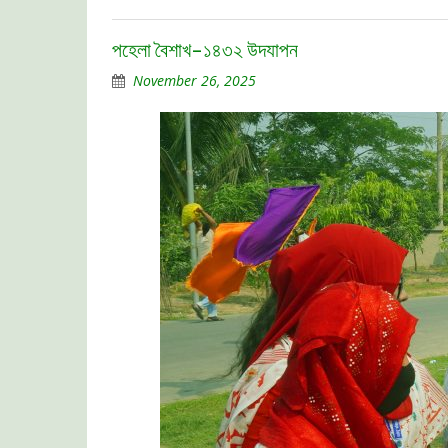
পহেলা বৈশাখ-১৪৩২ উদযাপন
November 26, 2025