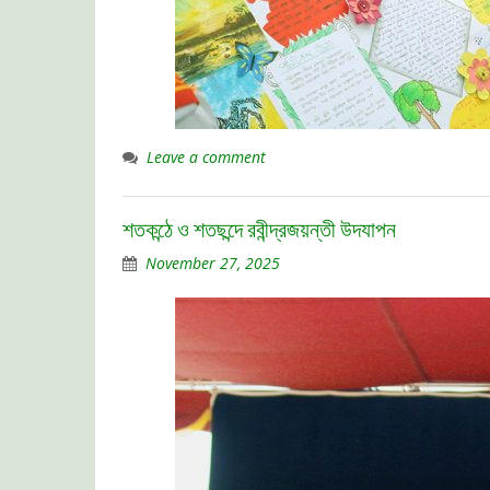
Leave a comment
শতকন্ঠে ও শতছন্দে রবীন্দ্রজয়ন্তী উদযাপন
November 27, 2025