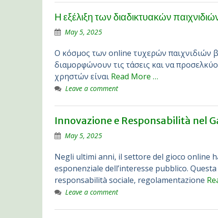
Η εξέλιξη των διαδικτυακών παιχνιδιώ
May 5, 2025
Ο κόσμος των online τυχερών παιχνιδιών βρ
διαμορφώνουν τις τάσεις και να προσελκύο
χρηστών είναι
Read More …
Leave a comment
Innovazione e Responsabilità nel G
May 5, 2025
Negli ultimi anni, il settore del gioco onlin
esponenziale dell’interesse pubblico. Questa t
responsabilità sociale, regolamentazione
Re
Leave a comment