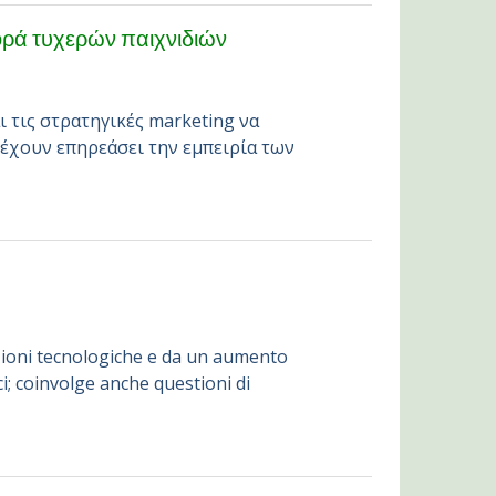
ορά τυχερών παιχνιδιών
ι τις στρατηγικές marketing να
 έχουν επηρεάσει την εμπειρία των
azioni tecnologiche e da un aumento
ci; coinvolge anche questioni di