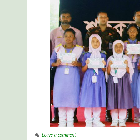
Leave a comment