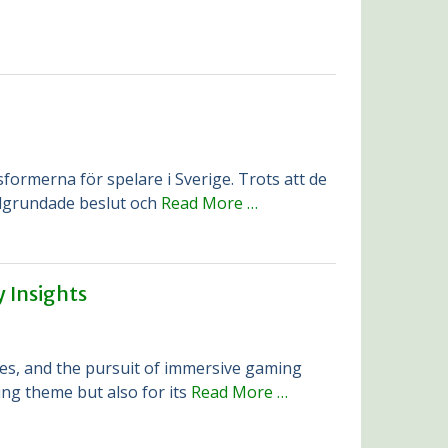
formerna för spelare i Sverige. Trots att de
älgrundade beslut och
Read More …
 Insights
nces, and the pursuit of immersive gaming
ing theme but also for its
Read More …