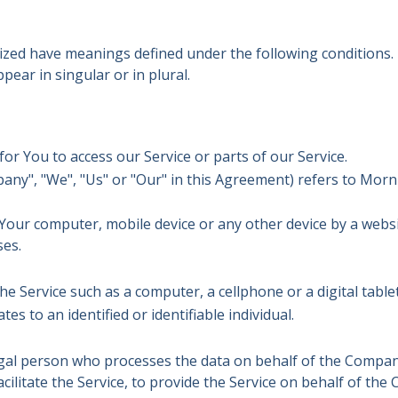
talized have meanings defined under the following conditions.
ear in singular or in plural.
r You to access our Service or parts of our Service.
pany", "We", "Us" or "Our" in this Agreement) refers to Morn
n Your computer, mobile device or any other device by a webs
ses.
e Service such as a computer, a cellphone or a digital tablet
tes to an identified or identifiable individual.
al person who processes the data on behalf of the Company.
ilitate the Service, to provide the Service on behalf of the