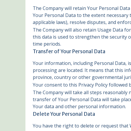
The Company will retain Your Personal Data on
Your Personal Data to the extent necessary to
applicable laws), resolve disputes, and enfor
The Company will also retain Usage Data for 
this data is used to strengthen the security o
time periods.
Transfer of Your Personal Data
Your information, including Personal Data, i
processing are located. It means that this 
province, country or other governmental juri
Your consent to this Privacy Policy followed
The Company will take all steps reasonably n
transfer of Your Personal Data will take plac
Your data and other personal information.
Delete Your Personal Data
You have the right to delete or request that