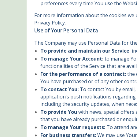
preferences every time You use the Websi
For more information about the cookies we us
Privacy Policy.
Use of Your Personal Data
The Company may use Personal Data for the
To provide and maintain our Service
, i
To manage Your Account:
to manage Your
functionalities of the Service that are avai
For the performance of a contract:
the 
You have purchased or of any other contra
To contact You:
To contact You by email, 
application’s push notifications regarding
including the security updates, when nece
To provide You
with news, special offers
that you have already purchased or enqui
To manage Your requests:
To attend an
For business transfers:
We may use Your i