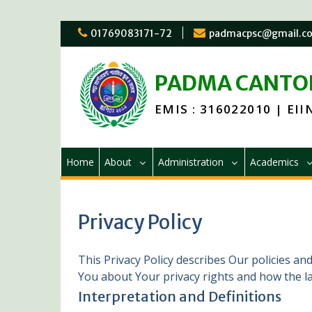
Skip
01769083171-72
padmacpsc@gmail.c
to
content
PADMA CANTON
EMIS : 316022010 | EIIN
Home
About
Administration
Academics
Privacy Policy
This Privacy Policy describes Our policies an
You about Your privacy rights and how the l
Interpretation and Definitions