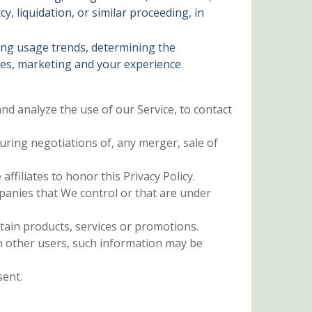
, liquidation, or similar proceeding, in
ying usage trends, determining the
ces, marketing and your experience.
d analyze the use of our Service, to contact
ring negotiations of, any merger, sale of
ffiliates to honor this Privacy Policy.
mpanies that We control or that are under
ain products, services or promotions.
h other users, such information may be
sent.