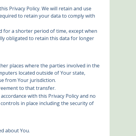
is Privacy Policy. We will retain and use
equired to retain your data to comply with
d for a shorter period of time, except when
ly obligated to retain this data for longer
her places where the parties involved in the
puters located outside of Your state,
e from Your jurisdiction.
reement to that transfer.
 accordance with this Privacy Policy and no
ontrols in place including the security of
ted about You.