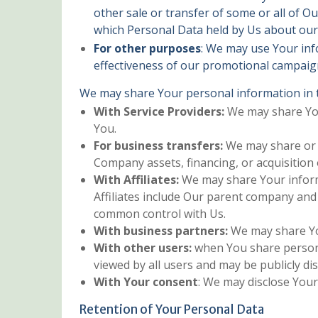
other sale or transfer of some or all of Ou
which Personal Data held by Us about our 
For other purposes
: We may use Your inf
effectiveness of our promotional campaign
We may share Your personal information in t
With Service Providers:
We may share Your
You.
For business transfers:
We may share or t
Company assets, financing, or acquisition
With Affiliates:
We may share Your informat
Affiliates include Our parent company and
common control with Us.
With business partners:
We may share You
With other users:
when You share personal
viewed by all users and may be publicly dis
With Your consent
: We may disclose You
Retention of Your Personal Data