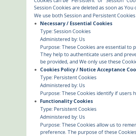
Cookies can be "Persistent" or "Session" Co
Session Cookies are deleted as soon as You
We use both Session and Persistent Cookies 
Necessary / Essential Cookies
Type: Session Cookies
Administered by: Us
Purpose: These Cookies are essential to p
They help to authenticate users and preve
be provided, and We only use these Cookie
Cookies Policy / Notice Acceptance Coo
Type: Persistent Cookies
Administered by: Us
Purpose: These Cookies identify if users 
Functionality Cookies
Type: Persistent Cookies
Administered by: Us
Purpose: These Cookies allow us to reme
preference. The purpose of these Cookies 