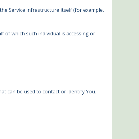
he Service infrastructure itself (for example,
f of which such individual is accessing or
at can be used to contact or identify You.