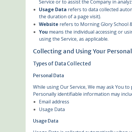
Service or to assist the Company in analyz
Usage Data
refers to data collected autom
the duration of a page visit).
Website
refers to Morning Glory School &
You
means the individual accessing or usin
using the Service, as applicable.
Collecting and Using Your Persona
Types of Data Collected
Personal Data
While using Our Service, We may ask You to pr
Personally identifiable information may includ
Email address
Usage Data
Usage Data