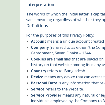
Interpretation
The words of which the initial letter is capi
same meaning regardless of whether they app
Definitions
For the purposes of this Privacy Policy:
Account
means a unique account created fo
Company
(referred to as either "the Com
Cantonment, Savar, Dhaka – 1344.
Cookies
are small files that are placed o
history on that website among its many u
Country
refers to: Bangladesh
Device
means any device that can access th
Personal Data
is any information that rela
Service
refers to the Website.
Service Provider
means any natural or leg
individuals employed by the Company to fac