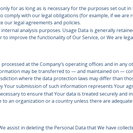
ly for as long as is necessary for the purposes set out in th
 comply with our legal obligations (for example, if we are r
ce our legal agreements and policies.
internal analysis purposes. Usage Data is generally retaine
r to improve the functionality of Our Service, or We are legal
s processed at the Company’s operating offices and in any ot
information may be transferred to — and maintained on — com
sdiction where the data protection laws may differ than thos
 by Your submission of such information represents Your ag
ecessary to ensure that Your data is treated securely and in
e to an organization or a country unless there are adequate c
 We assist in deleting the Personal Data that We have collec