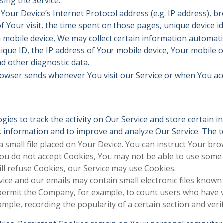
sing the Service.
our Device’s Internet Protocol address (e.g. IP address), b
of Your visit, the time spent on those pages, unique device id
obile device, We may collect certain information automatical
ique ID, the IP address of Your mobile device, Your mobile 
d other diagnostic data.
rowser sends whenever You visit our Service or when You ac
gies to track the activity on Our Service and store certain 
ack information and to improve and analyze Our Service. The
a small file placed on Your Device. You can instruct Your bro
You do not accept Cookies, You may not be able to use some 
ill refuse Cookies, our Service may use Cookies.
vice and our emails may contain small electronic files known
hat permit the Company, for example, to count users who have
xample, recording the popularity of a certain section and veri