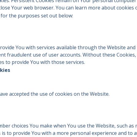
okies. Persistent Cookies remain on Your personal computer 
 close Your web browser. You can learn more about cookies
for the purposes set out below:
rovide You with services available through the Website and 
nt fraudulent use of user accounts. Without these Cookies,
s to provide You with those services.
kies
have accepted the use of cookies on the Website.
mber choices You make when You use the Website, such as 
is to provide You with a more personal experience and to a