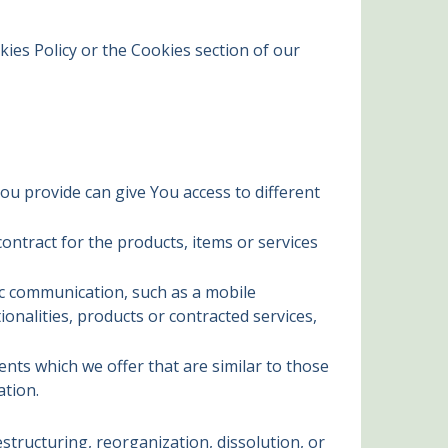
ies Policy or the Cookies section of our
ou provide can give You access to different
ntract for the products, items or services
ic communication, such as a mobile
onalities, products or contracted services,
nts which we offer that are similar to those
ation.
tructuring, reorganization, dissolution, or