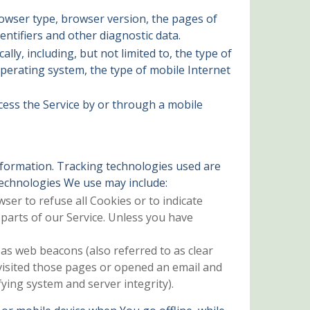
rowser type, browser version, the pages of
entifiers and other diagnostic data.
ly, including, but not limited to, the type of
operating system, the type of mobile Internet
cess the Service by or through a mobile
information. Tracking technologies used are
 technologies We use may include:
wser to refuse all Cookies or to indicate
parts of our Service. Unless you have
 as web beacons (also referred to as clear
 visited those pages or opened an email and
fying system and server integrity).