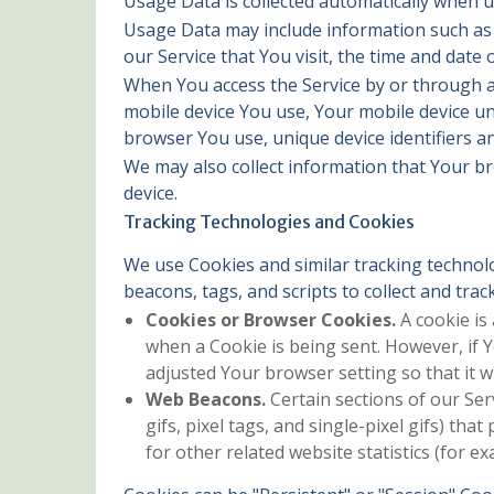
Usage Data is collected automatically when u
Usage Data may include information such as Y
our Service that You visit, the time and date 
When You access the Service by or through a m
mobile device You use, Your mobile device un
browser You use, unique device identifiers an
We may also collect information that Your b
device.
Tracking Technologies and Cookies
We use Cookies and similar tracking technolo
beacons, tags, and scripts to collect and tr
Cookies or Browser Cookies.
A cookie is 
when a Cookie is being sent. However, if 
adjusted Your browser setting so that it w
Web Beacons.
Certain sections of our Ser
gifs, pixel tags, and single-pixel gifs) t
for other related website statistics (for e