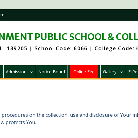
om
MENT PUBLIC SCHOOL & COL
 : 139205 | School Code: 6066 | College Code:
Admission
Notice Board
Online Fee
Gallery
E-Re
d procedures on the collection, use and disclosure of Your i
aw protects You.