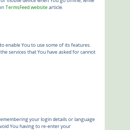
or mobile device when You go offline, while
 on
TermsFeed website
article.
to enable You to use some of its features.
 the services that You have asked for cannot
remembering your login details or language
void You having to re-enter your