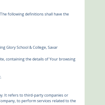
 The following definitions shall have the
ing Glory School & College, Savar
ite, containing the details of Your browsing
.
 It refers to third-party companies or
 Company, to perform services related to the