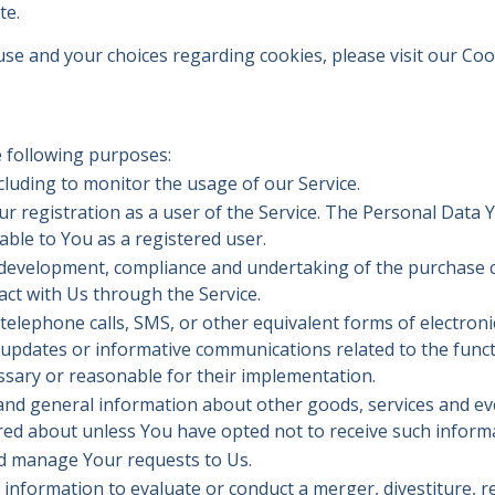
te.
e and your choices regarding cookies, please visit our Cook
 following purposes:
ncluding to monitor the usage of our Service.
 registration as a user of the Service. The Personal Data Y
lable to You as a registered user.
development, compliance and undertaking of the purchase co
ct with Us through the Service.
telephone calls, SMS, or other equivalent forms of electron
 updates or informative communications related to the functi
ssary or reasonable for their implementation.
 and general information about other goods, services and eve
red about unless You have opted not to receive such inform
d manage Your requests to Us.
nformation to evaluate or conduct a merger, divestiture, res