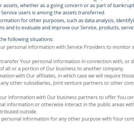
r assets, whether as a going concern or as part of bankruptcy
Service users is among the assets transferred.
ormation for other purposes, such as data analysis, identif
s and to evaluate and improve our Service, products, servi
he following situations:
 personal information with Service Providers to monitor an
ransfer Your personal information in connection with, or du
 of all or a portion of Our business to another company.
ion with Our affiliates, in which case we will require those a
 any other subsidiaries, joint venture partners or other co
r information with Our business partners to offer You cert
 information or otherwise interact in the public areas wit
tributed outside.
r personal information for any other purpose with Your con