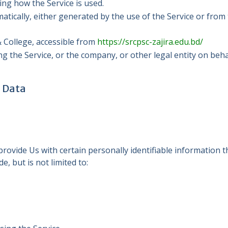
ing how the Service is used.
atically, either generated by the use of the Service or from t
 College, accessible from
https://srcpsc-zajira.edu.bd/
g the Service, or the company, or other legal entity on behal
l Data
ovide Us with certain personally identifiable information th
e, but is not limited to: