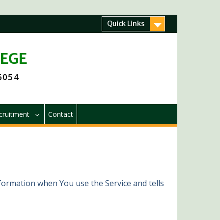
Quick Links
LEGE
 6054
cruitment
Contact
nformation when You use the Service and tells