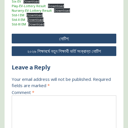
Six-EV
Download
Play-EV-Lottery Result
Download
Nursery-EV-Lottery Result
Download
Std-I EM
Download
Std-II EM
Download
Std-III EM
Download
Post
নোটিশ:
navigation
২০২৬ শিক্ষাবর্ষে নতুন শিক্ষার্থী ভর্তি সংক্রান্ত নোটিশ
Leave a Reply
Your email address will not be published.
Required
fields are marked
*
Comment
*