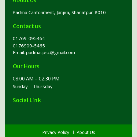
About Us
Padma Cantonment, Janjira, Shariatpur-8010
Contact us
01769-095464
0176909-5465
Email:
padmacpsc@gmail.com
Our Hours
08:00 AM – 02.30 PM
Sunday – Thursday
Social Link
Privacy Policy
About Us