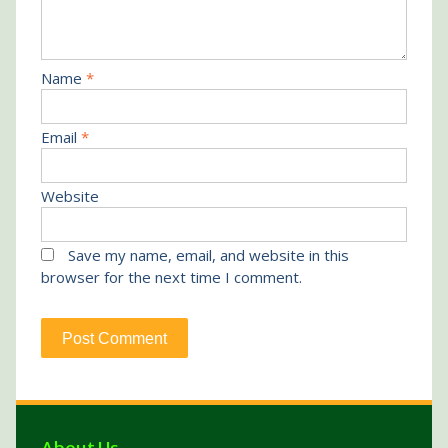
Name
*
Email
*
Website
Save my name, email, and website in this
browser for the next time I comment.