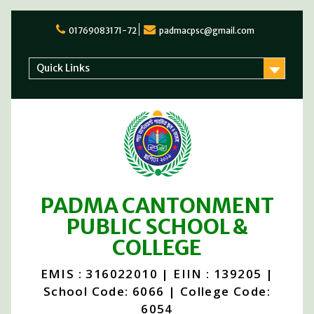
Skip
to
01769083171-72
padmacpsc@gmail.com
content
Quick Links
PADMA CANTONMENT
PUBLIC SCHOOL &
COLLEGE
EMIS : 316022010 | EIIN : 139205 |
School Code: 6066 | College Code:
6054