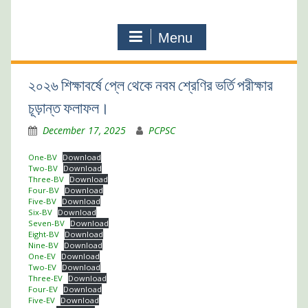
Menu
২০২৬ শিক্ষাবর্ষে প্লে থেকে নবম শ্রেণির ভর্তি পরীক্ষার
চূড়ান্ত ফলাফল।
December 17, 2025
PCPSC
One-BV
Download
Two-BV
Download
Three-BV
Download
Four-BV
Download
Five-BV
Download
Six-BV
Download
Seven-BV
Download
Eight-BV
Download
Nine-BV
Download
One-EV
Download
Two-EV
Download
Three-EV
Download
Four-EV
Download
Five-EV
Download