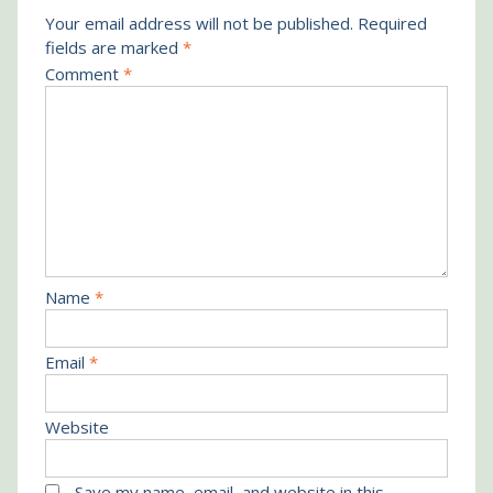
Your email address will not be published.
Required
fields are marked
*
Comment
*
Name
*
Email
*
Website
Save my name, email, and website in this