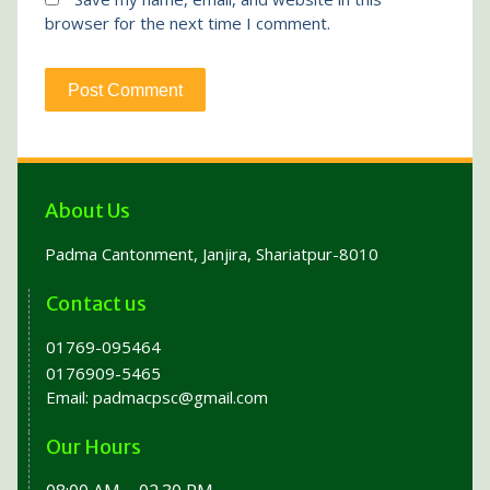
browser for the next time I comment.
About Us
Padma Cantonment, Janjira, Shariatpur-8010
Contact us
01769-095464
0176909-5465
Email:
padmacpsc@gmail.com
Our Hours