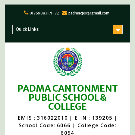
Skip
to
01769083171-72
padmacpsc@gmail.com
content
Quick Links
PADMA CANTONMENT
PUBLIC SCHOOL &
COLLEGE
EMIS : 316022010 | EIIN : 139205 |
School Code: 6066 | College Code:
6054