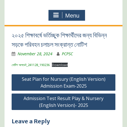
Menu
২০২৫ শিক্ষাবর্ষে ভর্তিচ্ছুক শিক্ষার্থীদের জন্য বিভিন্ন
সড়কে পরিবহন চলাচল সংক্রান্ত নোটিশ
November 28, 2024
PCPSC
নোটিশ আপডেট_241128_190236
Download
Post
Seat Plan for Nursury (English Version)
navigation
Admission Exam-2025
Admission Test Result Play & Nursery
(English Version)- 2025
Leave a Reply