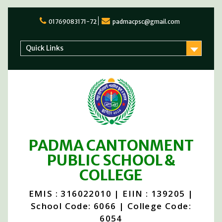
01769083171-72
padmacpsc@gmail.com
Quick Links
PADMA CANTONMENT
PUBLIC SCHOOL &
COLLEGE
EMIS : 316022010 | EIIN : 139205 |
School Code: 6066 | College Code:
6054