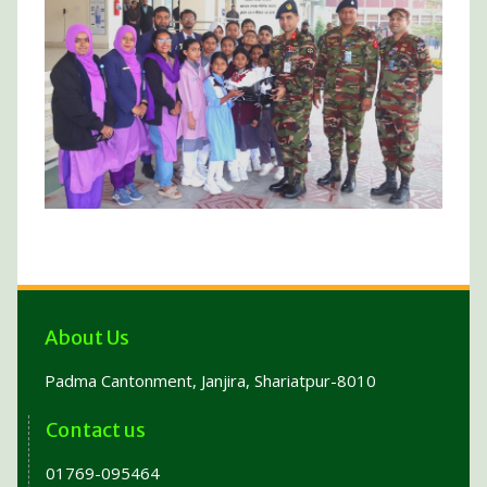
About Us
Padma Cantonment, Janjira, Shariatpur-8010
Contact us
01769-095464