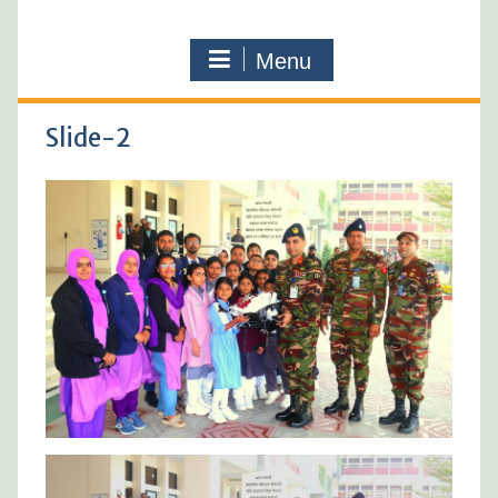
Menu
Slide-2