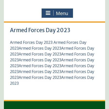
Menu
Armed Forces Day 2023
Armed Forces Day 2023 Armed Forces Day
2023Armed Forces Day 2023Armed Forces Day
2023Armed Forces Day 2023Armed Forces Day
2023Armed Forces Day 2023Armed Forces Day
2023Armed Forces Day 2023Armed Forces Day
2023Armed Forces Day 2023Armed Forces Day
2023Armed Forces Day 2023Armed Forces Day
2023