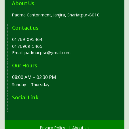
About Us
Padma Cantonment, Janjira, Shariatpur-8010
Contact us
01769-095464
0176909-5465
Email:
padmacpsc@gmail.com
Our Hours
08:00 AM – 02.30 PM
Sunday – Thursday
Social Link
Privacy Policy
About Us