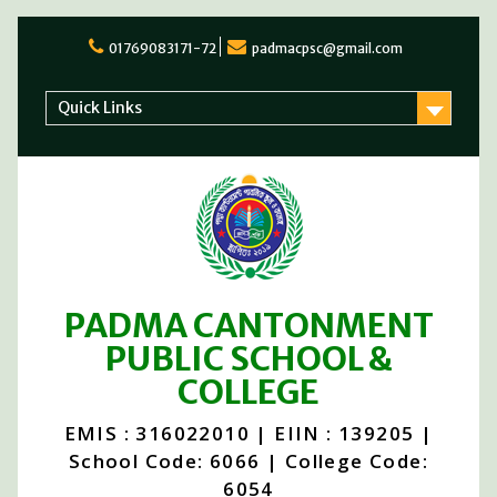
Skip
to
01769083171-72
padmacpsc@gmail.com
content
Quick Links
PADMA CANTONMENT
PUBLIC SCHOOL &
COLLEGE
EMIS : 316022010 | EIIN : 139205 |
School Code: 6066 | College Code:
6054